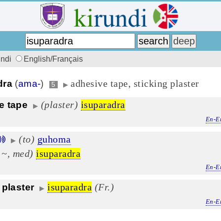
undi
English/Français
adhesive tape, sticking plaster
dra
(
ama-
)
5
▶
(plaster)
isuparadra
e tape
▶
En-E
(to)
guhoma
▶
 ~, med)
isuparadra
En-E
isuparadra
(Fr.)
 plaster
▶
En-E