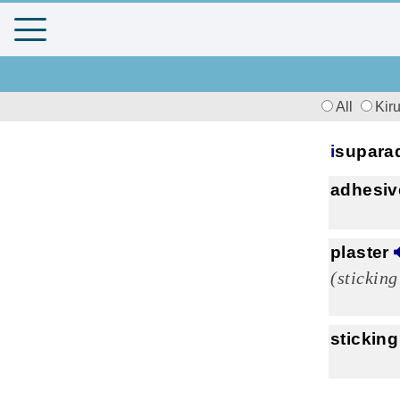
All
Kir
i
supara
adhesiv
plaster
(sticking
sticking