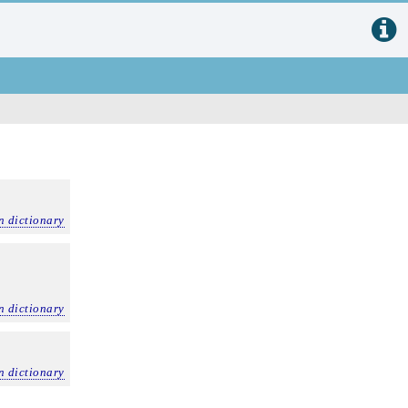
n dictionary
n dictionary
n dictionary