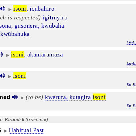
isoni
,
icūbahiro
▶
ch is respected)
igitīnyiro
sona,
gusonera,
kwūbaha
kwūbahuka
En-E
isoni
,
akamāramāza
▶
En-E
isoni
▶
En-E
(to be)
kwerura,
kutagira
isoni
med
▶
En-E
in:
Kirundi II
(Grammar)
Habitual Past
6
▶