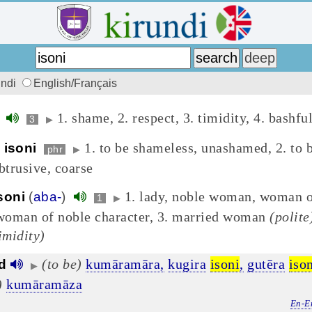
undi
English/Français
1. shame, 2. respect, 3. timidity, 4. bashfu
)
3
▶
1. to be shameless, unashamed, 2. to 
 isoni
phr
▶
btrusive, coarse
1. lady, noble woman, woman o
soni
(
aba-
)
1
▶
 woman of noble character, 3. married woman
(polite
imidity)
(to be)
kumāramāra,
kugira
isoni
,
gutēra
iso
d
▶
)
kumāramāza
En-E