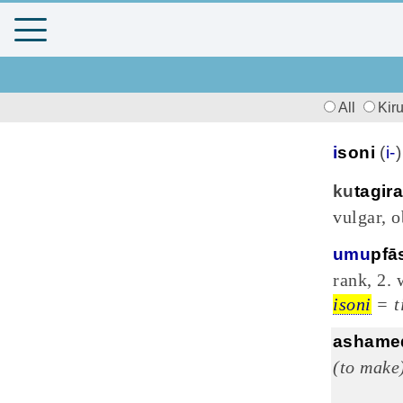
All
Kir
i
soni
(
i-
ku
tagira
vulgar, o
umu
pfā
rank, 2.
isoni
= t
ashame
(to make