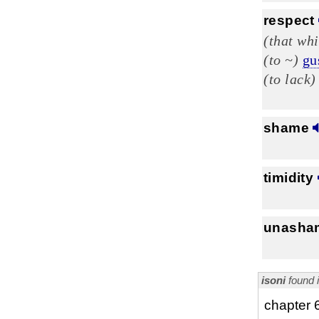
respect
(that whi
(to ~)
gu
(to lack)
shame
timidity
unasha
isoni
found 
chapter 