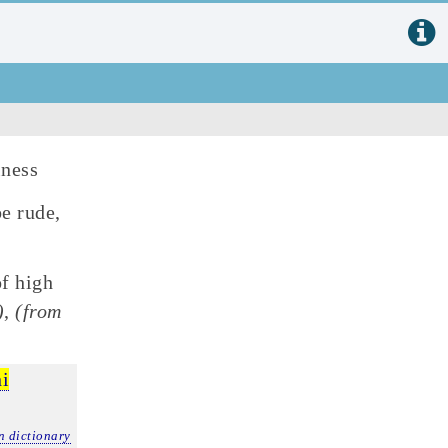
lness
be rude,
f high
)
,
(from
ni
n dictionary