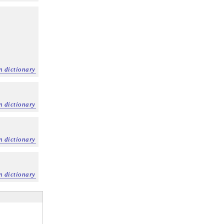
n dictionary
n dictionary
n dictionary
n dictionary