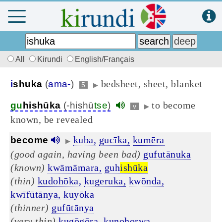
All
Kirundi
English/Français
bedsheet, sheet, blanket
i
shuka
(
ama-
)
5
▶
to become
gu
hishūka
(-hishū
tse
)
v
▶
known, be revealed
kuba,
gucīka,
kumēra
become
▶
(good again, having been bad)
gufutānuka
(known)
kwāmāmara,
guh
ishūka
(thin)
kudohōka,
kugeruka,
kwōnda,
kwīfūtānya,
kuyōka
(thinner)
gufūtānya
(very thin)
kugōgōra,
kunohorwa