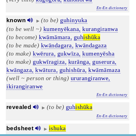
En-En dictionary
(to be)
guhinyuka
known
▶
(to be well ~)
kumenyēkana,
kurangiranwa
(to become)
kwāmāmara,
guh
ishūka
(to be made)
kwāndagara,
kwāndagaza
(to make)
kwērura,
gukwīza,
kumenyēsha
(to make)
gukwīragiza,
kurānga,
guserura,
kwāngaza,
kwātura,
guhishūra,
kwāmāmaza
(well ~ person or thing)
ururangiranwe,
ikirangiranwe
En-En dictionary
(to be)
guh
ishūka
revealed
▶
En-En dictionary
ishuka
bedsheet
▶