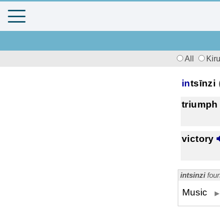
All
Kir
in
tsīnzi
triumph
victory
intsinzi
foun
Music
▶