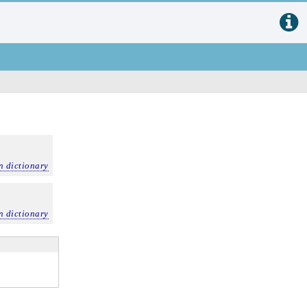
n dictionary
n dictionary