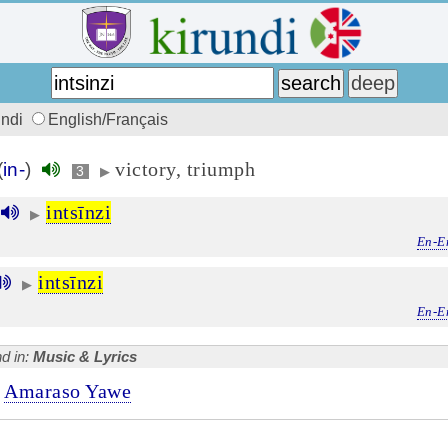
undi
English/Français
victory, triumph
(
in-
)
3
▶
intsīnzi
▶
En-E
intsīnzi
▶
En-E
d in:
Music & Lyrics
Amaraso Yawe