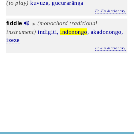
(to play)
kuvuza,
gucurarānga
En-En dictionary
(monochord traditional
fiddle
▶
instrument)
indigiti,
indonongo
,
akadonongo,
izeze
En-En dictionary