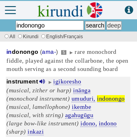
All
Kirundi
English/Français
rare monochord
in
donongo
(
ama-
)
5
▶
fiddle, played against the collarbone, the open
mouth serving as a second sounding board
igikoresho
instrument
▶
(musical, zither or harp)
inānga
(monochord instrument)
umuduri,
indonongo
(musical, lamellophone)
ikembe
(musical, with string)
agahugūgu
(large bow-like instrument)
idono,
indono
(sharp)
inkazi