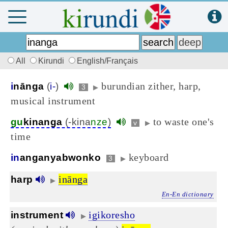
All
Kirundi
English/Français
burundian zither, harp,
i
nānga
(
i-
)
3
▶
musical instrument
to waste one's
gu
kinanga
(-kina
nze
)
v
▶
time
keyboard
in
anganyabwonko
3
▶
inānga
harp
▶
En-En dictionary
igikoresho
instrument
▶