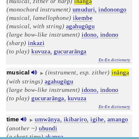
(musical, zither or harp)
inānga
(monochord instrument)
umuduri,
indonongo
(musical, lamellophone)
ikembe
(musical, with string)
agahugūgu
(large bow-like instrument)
idono,
indono
(sharp)
inkazi
(to play)
kuvuza,
gucurarānga
En-En dictionary
(instrument, esp. zither)
inānga
musical
▶
(with strings)
agahugūgu
(large bow-like instrument)
idono,
indono
(to play)
gucurarānga,
kuvuza
En-En dictionary
umwānya,
ikibariro,
igihe,
amango
time
▶
(another ~)
ubundi
(a short time)
akanya