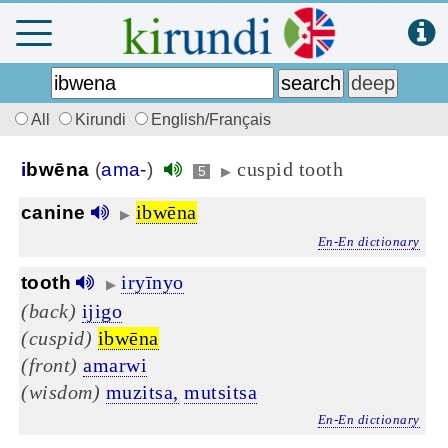
All
Kirundi
English/Français
cuspid tooth
i
bwēna
(
ama-
)
5
▶
ibwēna
canine
▶
En-En dictionary
iryīnyo
tooth
▶
(back)
ijigo
(cuspid)
ibwēna
(front)
amarwi
(wisdom)
muzitsa,
mutsitsa
En-En dictionary