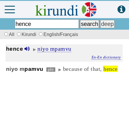
All
Kirundi
English/Français
niyo mpamvu
hence
▶
En-En dictionary
because of that,
hence
niyo m
pamvu
phr
▶