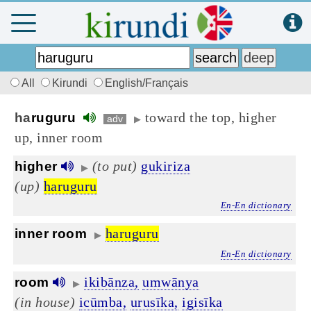
All
Kirundi
English/Français
toward the top, higher
ha
ruguru
adv
▶
up, inner room
(to put)
gukiriza
higher
▶
(up)
haruguru
En-En dictionary
haruguru
inner room
▶
En-En dictionary
ikibānza,
umwānya
room
▶
(in house)
icūmba,
urusīka,
igisīka