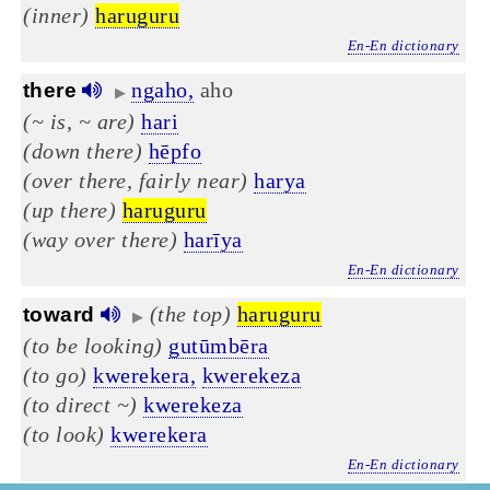
(inner)
haruguru
En-En dictionary
ngaho,
aho
there
▶
(~ is, ~ are)
hari
(down there)
hēpfo
(over there, fairly near)
harya
(up there)
haruguru
(way over there)
harīya
En-En dictionary
(the top)
haruguru
toward
▶
(to be looking)
gutūmbēra
(to go)
kwerekera,
kwerekeza
(to direct ~)
kwerekeza
(to look)
kwerekera
En-En dictionary