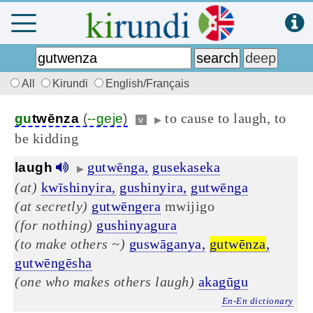
All
Kirundi
English/Français
to cause to laugh, to
gu
twēnza
(
--geje
)
v
▶
be kidding
gutwēnga,
gusekaseka
laugh
▶
(at)
kwīshinyira,
gushinyira,
gutwēnga
(at secretly)
gutwēngera
mwijigo
(for nothing)
gushinyagura
(to make others ~)
guswāganya,
gutwēnza
,
gutwēngēsha
(one who makes others laugh)
akagūgu
En-En dictionary