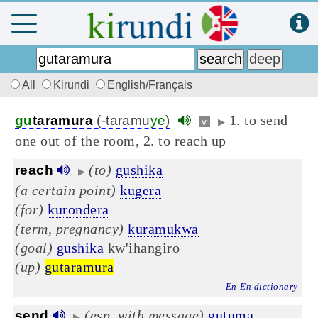
All
Kirundi
English/Français
1. to send
gu
taramura
(-taramu
ye
)
v
▶
one out of the room, 2. to reach up
(to)
gushika
reach
▶
(a certain point)
kugera
(for)
kurondera
(term, pregnancy)
kuramukwa
(goal)
gushika
kw'ihangiro
(up)
gutaramura
En-En dictionary
(esp. with message)
gutuma
send
▶