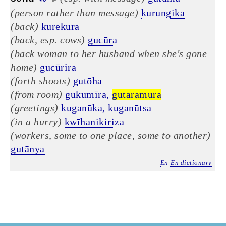
(person rather than message)
kurungika
(back)
kurekura
(back, esp. cows)
gucūra
(back woman to her husband when she's gone
home)
gucūrira
(forth shoots)
gutōha
(from room)
gukumīra,
gutaramura
(greetings)
kuganūka,
kuganūtsa
(in a hurry)
kwīhanikiriza
(workers, some to one place, some to another)
gutānya
En-En dictionary