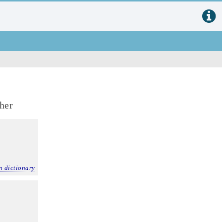
ther
n dictionary