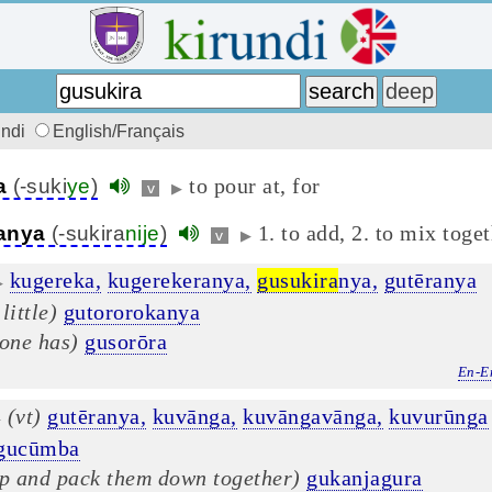
undi
English/Français
to pour at, for
a
(-suki
ye
)
v
▶
1. to add, 2. to mix toge
anya
(-sukira
nije
)
v
▶
kugereka,
kugerekeranya,
gusukira
nya,
gutēranya
▶
 little)
gutororokanya
 one has)
gusorōra
En-E
(vt)
gutēranya,
kuvānga,
kuvāngavānga,
kuvurūnga
▶
gucūmba
up and pack them down together)
gukanjagura