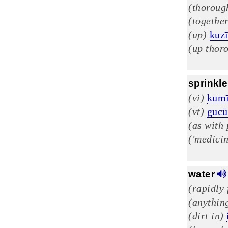
(thoroug
(togethe
(up)
kuz
(up thor
sprinkle
(vi)
kumī
(vt)
gucū
(as with 
('medicin
water
(rapidly
(anything
(dirt in)