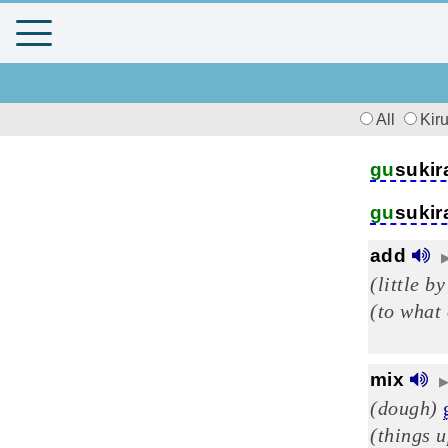
All
Kir
gu
sukir
gu
sukir
add
(little by
(to what
mix
(dough)
(things 