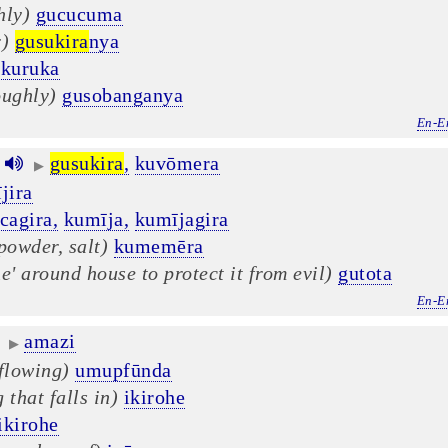
hly)
gucucuma
r)
gusukira
nya
īkuruka
oughly)
gusobanganya
En-E
gusukira
,
kuvōmera
▶
jira
cagira,
kumīja,
kumījagira
powder, salt)
kumemēra
e' around house to protect it from evil)
gutota
En-E
amazi
▶
 flowing)
umupfūnda
 that falls in)
ikirohe
ikirohe