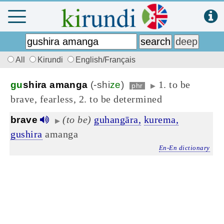
All
Kirundi
English/Français
1. to be
gu
shira amanga
(-shi
ze
)
phr
▶
brave, fearless, 2. to be determined
(to be)
guhangāra,
kurema,
brave
▶
gushira
amanga
En-En dictionary