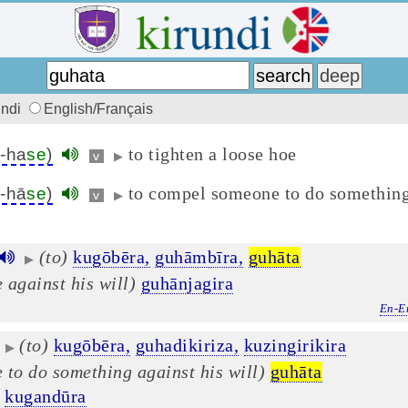
undi
English/Français
to tighten a loose hoe
(-ha
se
)
v
▶
to compel someone to do something
(-hā
se
)
v
▶
(to)
kugōbēra,
guhāmbīra,
guhāta
▶
 against his will)
guhānjagira
En-E
(to)
kugōbēra,
guhadikiriza,
kuzingirikira
▶
 to do something against his will)
guhāta
kugandūra