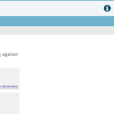
 against
n dictionary