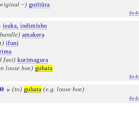
original ~)
gutītūra
En-E
isuka,
indimīsho
▶
 handle)
amakera
t)
ifuni
rima
 fast)
kurimagura
en loose hoe)
guhata
En-E
(to)
guhata
(e.g. loose hoe)
▶
En-E