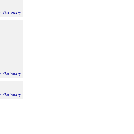
n dictionary
n dictionary
n dictionary