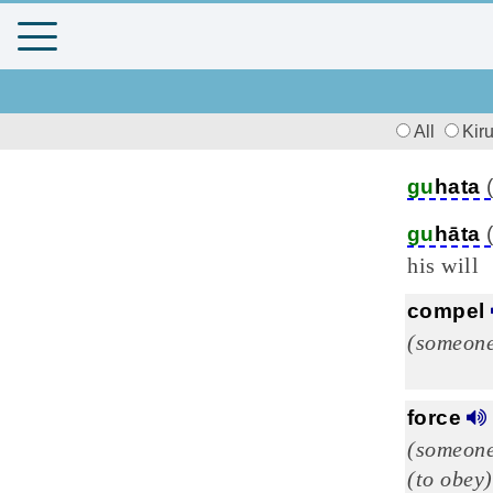
All
Kir
gu
hata
gu
hāta
his will
compel
(someone
force
(someone
(to obey)