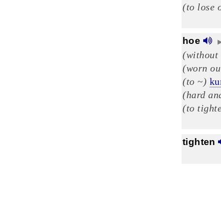
(to lose 
hoe
(without
(worn ou
(to ~)
ku
(hard and
(to tight
tighten