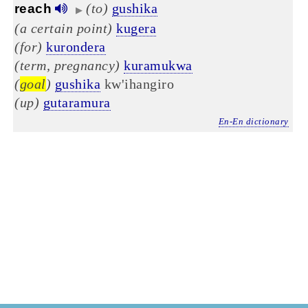
(to)
gushika
reach
▶
(a certain point)
kugera
(for)
kurondera
(term, pregnancy)
kuramukwa
(
goal
)
gushika
kw'ihangiro
(up)
gutaramura
En-En dictionary