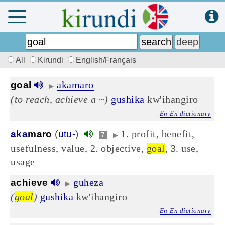
All
Kirundi
English/Français
akamaro
goal
▶
(to reach, achieve a ~)
gushika
kw'ihangiro
En-En dictionary
1. profit, benefit,
aka
maro
(
utu-
)
7
▶
usefulness, value, 2. objective,
goal
, 3. use,
usage
guheza
achieve
▶
(
goal
)
gushika
kw'ihangiro
En-En dictionary