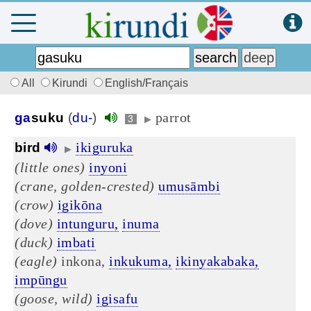
All
Kirundi
English/Français
parrot
ga
suku
(
du-
)
3
▶
ikiguruka
bird
▶
(little ones)
inyoni
(crane, golden-crested)
umusāmbi
(crow)
igikōna
(dove)
intunguru,
inuma
(duck)
imbati
(eagle)
inkona,
inkukuma,
ikinyakabaka,
impūngu
(goose, wild)
igisafu