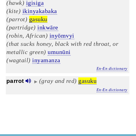
(hawk)
igisiga
(kite)
ikinyakabaka
(parrot)
gasuku
(partridge)
inkwāre
(robin, African)
inyōmvyi
(that sucks honey, black with red throat, or
metallic green)
umunūni
(wagtail)
inyamanza
En-En dictionary
(gray and red)
gasuku
parrot
▶
En-En dictionary