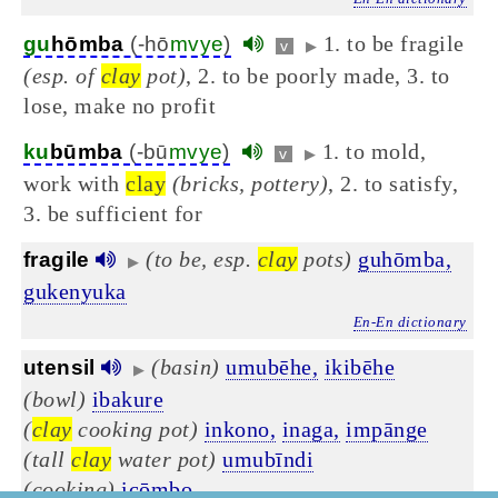
1. to be fragile
gu
hōmba
(-hō
mvye
)
v
▶
(esp. of
clay
pot)
, 2. to be poorly made, 3. to
lose, make no profit
1. to mold,
ku
būmba
(-bū
mvye
)
v
▶
work with
clay
(bricks, pottery)
, 2. to satisfy,
3. be sufficient for
(to be, esp.
clay
pots)
guhōmba,
fragile
▶
gukenyuka
En-En dictionary
(basin)
umubēhe,
ikibēhe
utensil
▶
(bowl)
ibakure
(
clay
cooking pot)
inkono,
inaga,
impānge
(tall
clay
water pot)
umubīndi
(cooking)
icōmbo