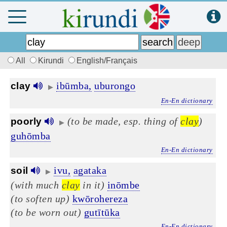
All
Kirundi
English/Français
ibūmba,
uburongo
clay
▶
En-En dictionary
(to be made, esp. thing of
clay
)
poorly
▶
guhōmba
En-En dictionary
ivu,
agataka
soil
▶
(with much
clay
in it)
inōmbe
(to soften up)
kwōrohereza
(to be worn out)
gutītūka
En-En dictionary