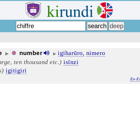
igiharūro,
nimero
e
number
▶
▶
arge, ten thousand etc.)
isīnzi
s)
igitigiri
En-E