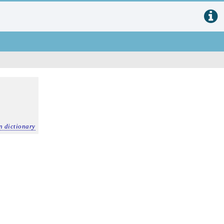
n dictionary