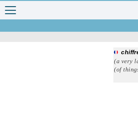
chiffr
(a very l
(of thing