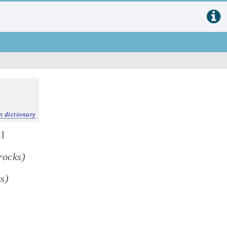
n dictionary
il
rocks)
ks)