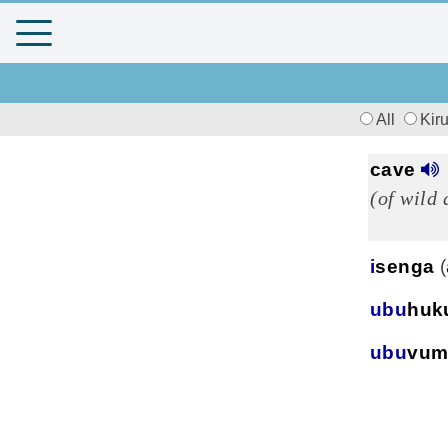
All
Kir
cave
(of wild
i
senga
(
ubu
huk
ubu
vum