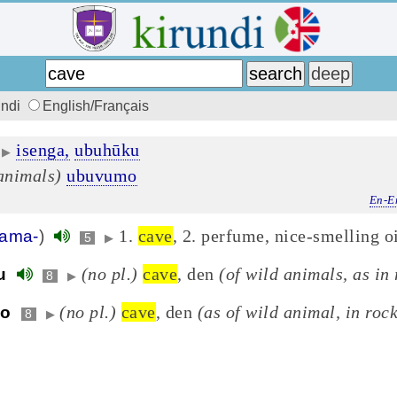
undi
English/Français
isenga,
ubuhūku
▶
 animals)
ubuvumo
En-E
1.
cave
, 2. perfume, nice-smelling o
ama-
)
5
▶
(no pl.)
cave
, den
(of wild animals, as in 
u
8
▶
(no pl.)
cave
, den
(as of wild animal, in roc
o
8
▶