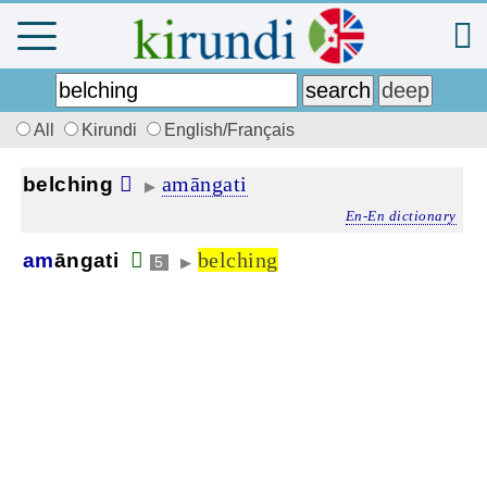
All
Kirundi
English/Français
amāngati
belching
▶
En-En dictionary
belching
am
āngati
5
▶