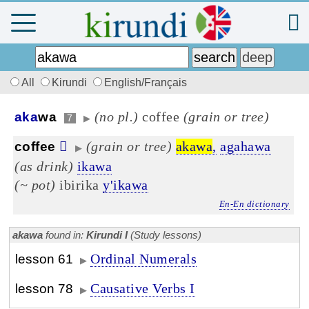
All
Kirundi
English/Français
(no pl.)
coffee
(grain or tree)
aka
wa
7
▶
(grain or tree)
akawa
,
agahawa
coffee
▶
(as drink)
ikawa
(~ pot)
ibirika
y'ikawa
En-En dictionary
akawa
found in:
Kirundi I
(Study lessons)
Ordinal Numerals
lesson 61
▶
Causative Verbs I
lesson 78
▶