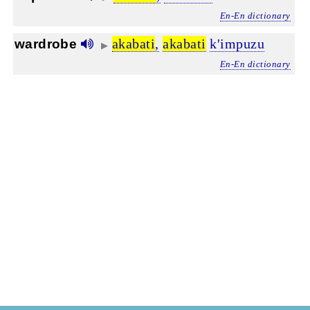
En-En dictionary
akabati
,
akabati
k'impuzu
wardrobe
▶
En-En dictionary