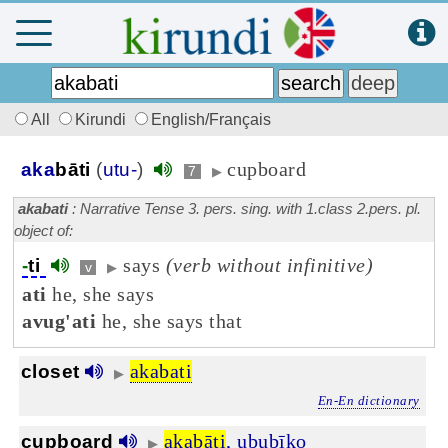
All
Kirundi
English/Français
cupboard
aka
bāti
(
utu-
)
7
▶
akabati
: Narrative Tense 3. pers. sing. with 1.class 2.pers. pl.
object of:
says
(verb without infinitive)
-
ti
v
▶
ati
he, she says
avug'ati
he, she says that
akabati
closet
▶
En-En dictionary
akabāti
,
ububīko
cupboard
▶